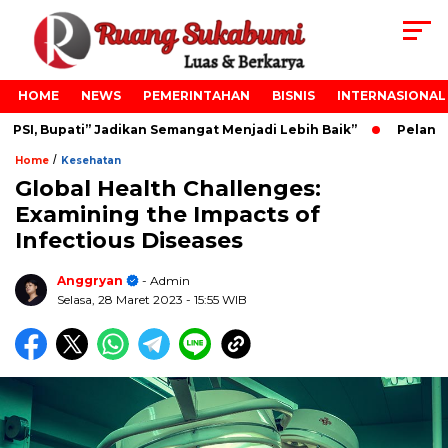
HOME
NEWS
PEMERINTAHAN
BISNIS
INTERNASIONAL
SI, Bupati” Jadikan Semangat Menjadi Lebih Baik”
Pelantik
/
Home
Kesehatan
Global Health Challenges:
Examining the Impacts of
Infectious Diseases
Anggryan
- Admin
Selasa, 28 Maret 2023
- 15:55 WIB