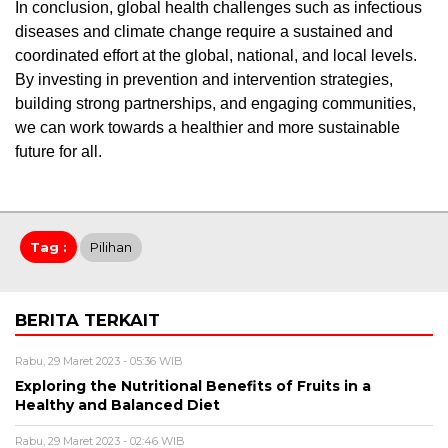
In conclusion, global health challenges such as infectious
diseases and climate change require a sustained and
coordinated effort at the global, national, and local levels.
By investing in prevention and intervention strategies,
building strong partnerships, and engaging communities,
we can work towards a healthier and more sustainable
future for all.
Tag :
Pilihan
BERITA TERKAIT
Rabu, 29 Maret 2023 - 05:36 WIB
Exploring the Nutritional Benefits of Fruits in a
Healthy and Balanced Diet
Rabu, 29 Maret 2023 - 02:46 WIB