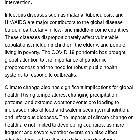
intervention.
Infectious diseases such as malaria, tuberculosis, and
HIV/AIDS are major contributors to the global disease
burden, particularly in low- and middle-income countries.
These diseases disproportionately affect vulnerable
populations, including children, the elderly, and people
living in poverty. The COVID-19 pandemic has brought
global attention to the importance of pandemic
preparedness and the need for robust public health
systems to respond to outbreaks.
Climate change also has significant implications for global
health. Rising temperatures, changing precipitation
patterns, and extreme weather events are leading to
increased risks of food and water insecurity, malnutrition,
and infectious diseases. The impacts of climate change on
health are not limited to developing countries, as more
frequent and severe weather events can also affect
infrastructure and healthcare delivery in developed