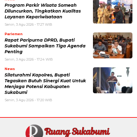
Program Parkir Wisata Someah
Diluncurkan, Tingkatkan Kualitas
Layanan Kepariwisataan
Senin, 3 Agu 2026 - 17:27 WIB
Parlemen
Rapat Paripurna DPRD, Bupati
Sukabumi Sampaikan Tiga Agenda
Penting
Senin, 3 Agu 2026 - 17:24 WIB
News
Silaturahmi Kapolres, Bupati
Tegaskan Butuh Sinergi Kuat Untuk
Menjaga Potensi Kabupaten
Sukabumi
Senin, 3 Agu 2026 - 17:20 WIB