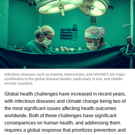
Infectious diseases such as malaria, tuberculosis, and HIV/AIDS are major
contributors to the global disease burden, particularly in low- and middle-
income countries.
Global health challenges have increased in recent years,
with infectious diseases and climate change being two of
the most significant issues affecting health outcomes
worldwide. Both of these challenges have significant
consequences on human health, and addressing them
requires a global response that prioritizes prevention and