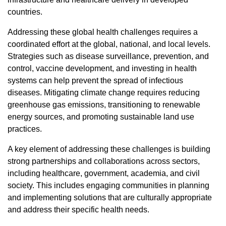
countries.
Addressing these global health challenges requires a
coordinated effort at the global, national, and local levels.
Strategies such as disease surveillance, prevention, and
control, vaccine development, and investing in health
systems can help prevent the spread of infectious
diseases. Mitigating climate change requires reducing
greenhouse gas emissions, transitioning to renewable
energy sources, and promoting sustainable land use
practices.
A key element of addressing these challenges is building
strong partnerships and collaborations across sectors,
including healthcare, government, academia, and civil
society. This includes engaging communities in planning
and implementing solutions that are culturally appropriate
and address their specific health needs.