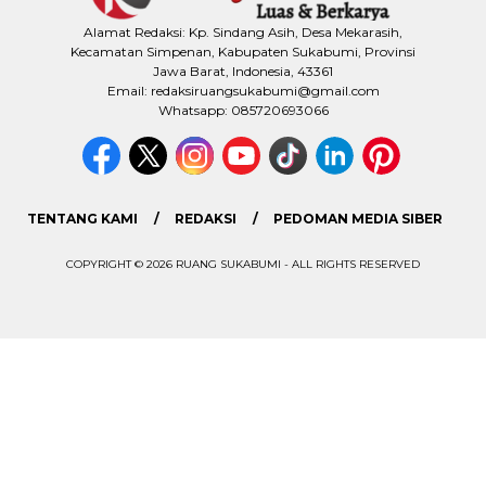
Alamat Redaksi: Kp. Sindang Asih, Desa Mekarasih,
Kecamatan Simpenan, Kabupaten Sukabumi, Provinsi
Jawa Barat, Indonesia, 43361
Email: redaksiruangsukabumi@gmail.com
Whatsapp: 085720693066
TENTANG KAMI
REDAKSI
PEDOMAN MEDIA SIBER
COPYRIGHT © 2026 RUANG SUKABUMI - ALL RIGHTS RESERVED