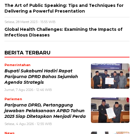
The Art of Public Speaking: Tips and Techniques for
Delivering a Powerful Presentation
Selasa, 28 Maret 2023 - 15:55 WIB
Global Health Challenges: Examining the Impacts of
Infectious Diseases
BERITA TERBARU
Pemerintahan
Bupati Sukabumi Hadiri Rapat
Paripurna DPRD Bahas Sejumlah
Agenda Strategis
Jumat, 7 Agu 2026 - 12:46 WIB
Parlemen
Paripurna DPRD, Pertanggung
jawaban Pelaksanaan APBD Tahun
2025 Siap Ditetapkan Menjadi Perda
Selasa, 4 Agu 2026 - 12:55 WIB
News