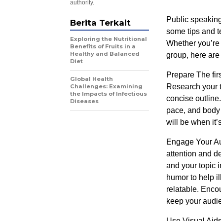
authority.
Public speaking
Berita Terkait
some tips and t
Exploring the Nutritional
Whether you’re 
Benefits of Fruits in a
Healthy and Balanced
group, here are 
Diet
Prepare The firs
Global Health
Research your t
Challenges: Examining
the Impacts of Infectious
concise outline.
Diseases
pace, and body
will be when it’
Engage Your Aud
attention and de
and your topic 
humor to help i
relatable. Enco
keep your audi
Use Visual Aids