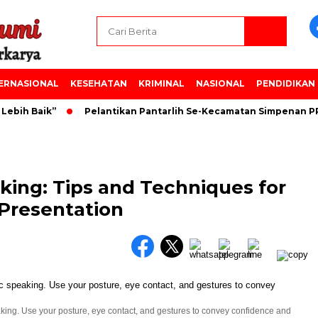
ERNASIONAL
KESEHATAN
KRIMINAL
NASIONAL
PENDIDIKAN
bih Baik”
Pelantikan Pantarlih Se-Kecamatan Simpenan PPK
king: Tips and Techniques for
 Presentation
king. Use your posture, eye contact, and gestures to convey confidence and