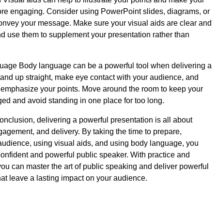
re engaging. Consider using PowerPoint slides, diagrams, or
convey your message. Make sure your visual aids are clear and
nd use them to supplement your presentation rather than
age Body language can be a powerful tool when delivering a
tand up straight, make eye contact with your audience, and
 emphasize your points. Move around the room to keep your
d and avoid standing in one place for too long.
onclusion, delivering a powerful presentation is all about
gagement, and delivery. By taking the time to prepare,
udience, using visual aids, and using body language, you
nfident and powerful public speaker. With practice and
ou can master the art of public speaking and deliver powerful
hat leave a lasting impact on your audience.