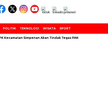
POLITIK
TEKNOLOGI
WISATA
SPORT
 Kecamatan Simpenan Akan Tindak Tegas PANTARLIH Yang Tembak