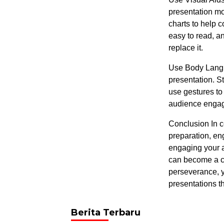
presentation mo
charts to help 
easy to read, a
replace it.
Use Body Langu
presentation. S
use gestures to
audience engage
Conclusion In c
preparation, en
engaging your a
can become a co
perseverance, y
presentations t
Berita Terbaru