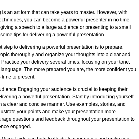
 is an art form that can take years to master. However, with
echniques, you can become a powerful presenter in no time.
giving a speech to a large audience or presenting to a small
some tips for delivering a powerful presentation.
t step to delivering a powerful presentation is to prepare.
opic thoroughly and organize your thoughts into a clear and
 Practice your delivery several times, focusing on your tone,
 language. The more prepared you are, the more confident you
s time to present.
ience Engaging your audience is crucial to keeping their
livering a powerful presentation. Start by introducing yourself
in a clear and concise manner. Use examples, stories, and
llustrate your points and make your presentation more
urage questions and feedback throughout your presentation to
ence engaged.
 Visual aids can help to illustrate your points and make your