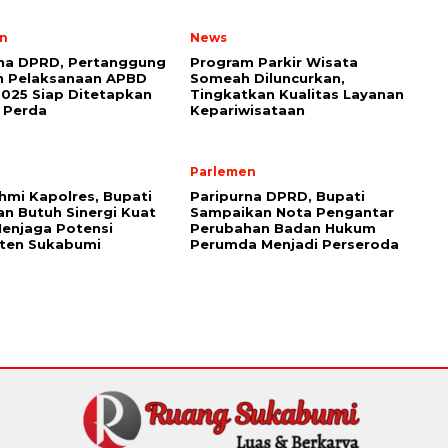
n
News
rna DPRD, Pertanggung
Program Parkir Wisata
n Pelaksanaan APBD
Someah Diluncurkan,
025 Siap Ditetapkan
Tingkatkan Kualitas Layanan
 Perda
Kepariwisataan
Parlemen
ahmi Kapolres, Bupati
Paripurna DPRD, Bupati
n Butuh Sinergi Kuat
Sampaikan Nota Pengantar
enjaga Potensi
Perubahan Badan Hukum
ten Sukabumi
Perumda Menjadi Perseroda