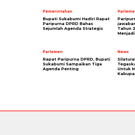
Pemerintahan
Parleme
Bupati Sukabumi Hadiri Rapat
Paripu
Paripurna DPRD Bahas
jawaba
Sejumlah Agenda Strategis
Tahun 2
Menjadi
Parlemen
News
Rapat Paripurna DPRD, Bupati
Silatur
Sukabumi Sampaikan Tiga
Tegaska
Agenda Penting
Untuk M
Kabupa