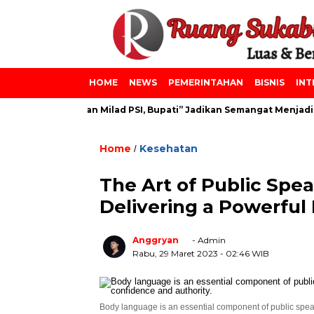
HOME
NEWS
PEMERINTAHAN
BISNIS
INT
s Azainiyah dan Milad PSI, Bupati” Jadikan Semangat Menjadi Le
Home
Kesehatan
/
The Art of Public Spea
Delivering a Powerful
Anggryan
- Admin
Rabu, 29 Maret 2023
- 02:46 WIB
Body language is an essential component of public spea