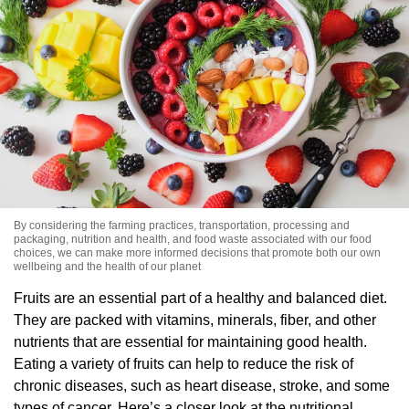
By considering the farming practices, transportation, processing and
packaging, nutrition and health, and food waste associated with our food
choices, we can make more informed decisions that promote both our own
wellbeing and the health of our planet
Fruits are an essential part of a healthy and balanced diet.
They are packed with vitamins, minerals, fiber, and other
nutrients that are essential for maintaining good health.
Eating a variety of fruits can help to reduce the risk of
chronic diseases, such as heart disease, stroke, and some
types of cancer. Here’s a closer look at the nutritional