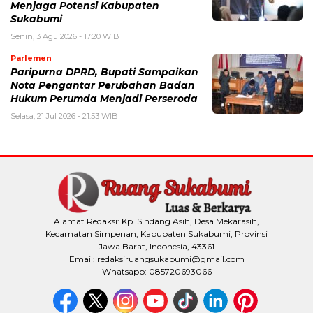
Menjaga Potensi Kabupaten
Sukabumi
Senin, 3 Agu 2026 - 17:20 WIB
Parlemen
Paripurna DPRD, Bupati Sampaikan
Nota Pengantar Perubahan Badan
Hukum Perumda Menjadi Perseroda
Selasa, 21 Jul 2026 - 21:53 WIB
Alamat Redaksi: Kp. Sindang Asih, Desa Mekarasih,
Kecamatan Simpenan, Kabupaten Sukabumi, Provinsi
Jawa Barat, Indonesia, 43361
Email: redaksiruangsukabumi@gmail.com
Whatsapp: 085720693066