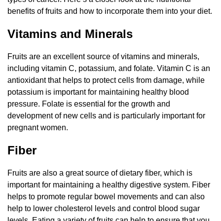
benefits of fruits and how to incorporate them into your diet.
Vitamins and Minerals
Fruits are an excellent source of vitamins and minerals,
including vitamin C, potassium, and folate. Vitamin C is an
antioxidant that helps to protect cells from damage, while
potassium is important for maintaining healthy blood
pressure. Folate is essential for the growth and
development of new cells and is particularly important for
pregnant women.
Fiber
Fruits are also a great source of dietary fiber, which is
important for maintaining a healthy digestive system. Fiber
helps to promote regular bowel movements and can also
help to lower cholesterol levels and control blood sugar
levels. Eating a variety of fruits can help to ensure that you