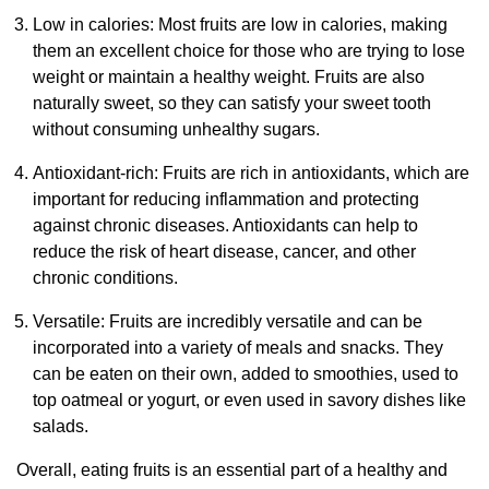
Low in calories: Most fruits are low in calories, making
them an excellent choice for those who are trying to lose
weight or maintain a healthy weight. Fruits are also
naturally sweet, so they can satisfy your sweet tooth
without consuming unhealthy sugars.
Antioxidant-rich: Fruits are rich in antioxidants, which are
important for reducing inflammation and protecting
against chronic diseases. Antioxidants can help to
reduce the risk of heart disease, cancer, and other
chronic conditions.
Versatile: Fruits are incredibly versatile and can be
incorporated into a variety of meals and snacks. They
can be eaten on their own, added to smoothies, used to
top oatmeal or yogurt, or even used in savory dishes like
salads.
Overall, eating fruits is an essential part of a healthy and