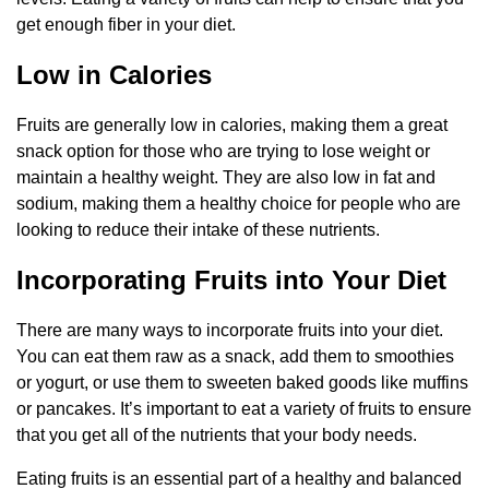
get enough fiber in your diet.
Low in Calories
Fruits are generally low in calories, making them a great
snack option for those who are trying to lose weight or
maintain a healthy weight. They are also low in fat and
sodium, making them a healthy choice for people who are
looking to reduce their intake of these nutrients.
Incorporating Fruits into Your Diet
There are many ways to incorporate fruits into your diet.
You can eat them raw as a snack, add them to smoothies
or yogurt, or use them to sweeten baked goods like muffins
or pancakes. It’s important to eat a variety of fruits to ensure
that you get all of the nutrients that your body needs.
Eating fruits is an essential part of a healthy and balanced