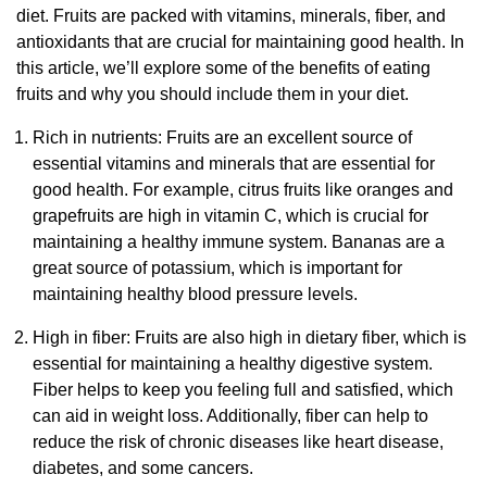
diet. Fruits are packed with vitamins, minerals, fiber, and
antioxidants that are crucial for maintaining good health. In
this article, we’ll explore some of the benefits of eating
fruits and why you should include them in your diet.
Rich in nutrients: Fruits are an excellent source of
essential vitamins and minerals that are essential for
good health. For example, citrus fruits like oranges and
grapefruits are high in vitamin C, which is crucial for
maintaining a healthy immune system. Bananas are a
great source of potassium, which is important for
maintaining healthy blood pressure levels.
High in fiber: Fruits are also high in dietary fiber, which is
essential for maintaining a healthy digestive system.
Fiber helps to keep you feeling full and satisfied, which
can aid in weight loss. Additionally, fiber can help to
reduce the risk of chronic diseases like heart disease,
diabetes, and some cancers.