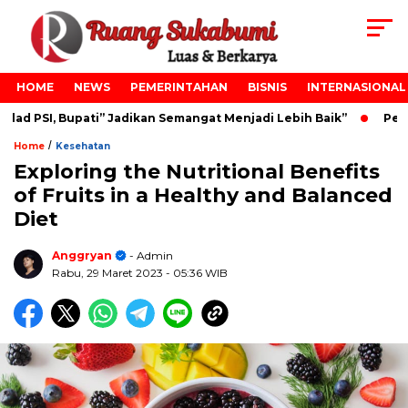
HOME
NEWS
PEMERINTAHAN
BISNIS
INTERNASIONAL
d PSI, Bupati” Jadikan Semangat Menjadi Lebih Baik”
Pelant
/
Home
Kesehatan
Exploring the Nutritional Benefits
of Fruits in a Healthy and Balanced
Diet
Anggryan
- Admin
Rabu, 29 Maret 2023
- 05:36 WIB