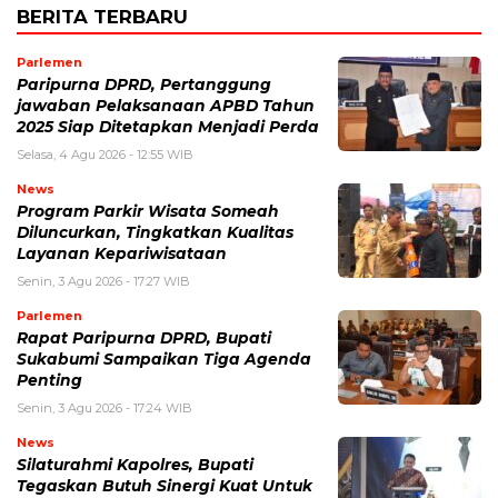
BERITA TERBARU
Parlemen
Paripurna DPRD, Pertanggung
jawaban Pelaksanaan APBD Tahun
2025 Siap Ditetapkan Menjadi Perda
Selasa, 4 Agu 2026 - 12:55 WIB
News
Program Parkir Wisata Someah
Diluncurkan, Tingkatkan Kualitas
Layanan Kepariwisataan
Senin, 3 Agu 2026 - 17:27 WIB
Parlemen
Rapat Paripurna DPRD, Bupati
Sukabumi Sampaikan Tiga Agenda
Penting
Senin, 3 Agu 2026 - 17:24 WIB
News
Silaturahmi Kapolres, Bupati
Tegaskan Butuh Sinergi Kuat Untuk