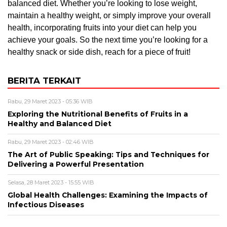
balanced diet. Whether you’re looking to lose weight,
maintain a healthy weight, or simply improve your overall
health, incorporating fruits into your diet can help you
achieve your goals. So the next time you’re looking for a
healthy snack or side dish, reach for a piece of fruit!
BERITA TERKAIT
Rabu, 29 Maret 2023 - 05:36 WIB
Exploring the Nutritional Benefits of Fruits in a
Healthy and Balanced Diet
Rabu, 29 Maret 2023 - 02:46 WIB
The Art of Public Speaking: Tips and Techniques for
Delivering a Powerful Presentation
Selasa, 28 Maret 2023 - 15:55 WIB
Global Health Challenges: Examining the Impacts of
Infectious Diseases