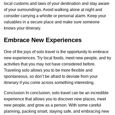
local customs and laws of your destination and stay aware
of your surroundings. Avoid walking alone at night and
consider carrying a whistle or personal alarm. Keep your
valuables in a secure place and make sure someone
knows your itinerary.
Embrace New Experiences
One of the joys of solo travel is the opportunity to embrace
new experiences. Try local foods, meet new people, and try
activities that you may not have considered before.
Traveling solo allows you to be more flexible and
spontaneous, so don’t be afraid to deviate from your
itinerary if you come across something interesting.
Conclusion In conclusion, solo travel can be an incredible
experience that allows you to discover new places, meet
new people, and grow as a person. With some careful
planning, packing smart, staying safe, and embracing new