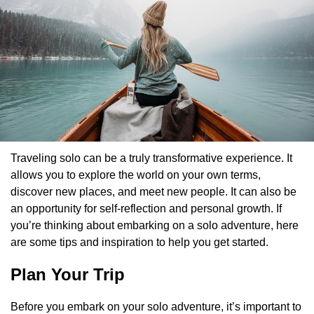
Traveling solo can be a truly transformative experience. It
allows you to explore the world on your own terms,
discover new places, and meet new people. It can also be
an opportunity for self-reflection and personal growth. If
you’re thinking about embarking on a solo adventure, here
are some tips and inspiration to help you get started.
Plan Your Trip
Before you embark on your solo adventure, it’s important to