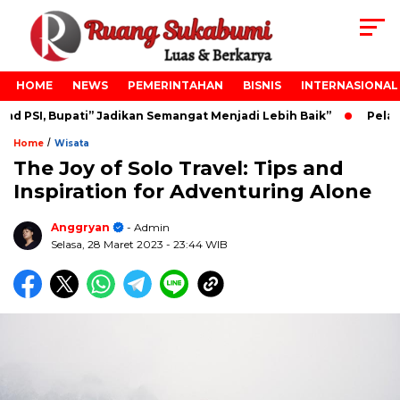
HOME
NEWS
PEMERINTAHAN
BISNIS
INTERNASIONAL
 PSI, Bupati” Jadikan Semangat Menjadi Lebih Baik”
Pelant
/
Home
Wisata
The Joy of Solo Travel: Tips and
Inspiration for Adventuring Alone
Anggryan
- Admin
Selasa, 28 Maret 2023
- 23:44 WIB