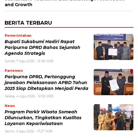
and Growth
BERITA TERBARU
Pemerintahan
Bupati Sukabumi Hadiri Rapat
Paripurna DPRD Bahas Sejumlah
Agenda Strategis
Jumat, 7 Agu 2026 - 12:46 WIB
Parlemen
Paripurna DPRD, Pertanggung
jawaban Pelaksanaan APBD Tahun
2025 Siap Ditetapkan Menjadi Perda
Selasa, 4 Agu 2026 - 12:55 WIB
News
Program Parkir Wisata Someah
Diluncurkan, Tingkatkan Kualitas
Layanan Kepariwisataan
Senin, 3 Agu 2026 - 17:27 WIB