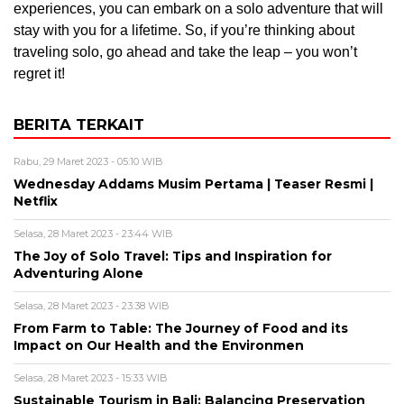
experiences, you can embark on a solo adventure that will
stay with you for a lifetime. So, if you’re thinking about
traveling solo, go ahead and take the leap – you won’t
regret it!
BERITA TERKAIT
Rabu, 29 Maret 2023 - 05:10 WIB
Wednesday Addams Musim Pertama | Teaser Resmi |
Netflix
Selasa, 28 Maret 2023 - 23:44 WIB
The Joy of Solo Travel: Tips and Inspiration for
Adventuring Alone
Selasa, 28 Maret 2023 - 23:38 WIB
From Farm to Table: The Journey of Food and its
Impact on Our Health and the Environmen
Selasa, 28 Maret 2023 - 15:33 WIB
Sustainable Tourism in Bali: Balancing Preservation