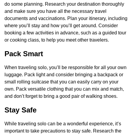
do some planning. Research your destination thoroughly
and make sure you have all the necessary travel
documents and vaccinations. Plan your itinerary, including
where you’ll stay and how you’ll get around. Consider
booking a few activities in advance, such as a guided tour
or cooking class, to help you meet other travelers.
Pack Smart
When traveling solo, you’ll be responsible for all your own
luggage. Pack light and consider bringing a backpack or
small rolling suitcase that you can easily carry on your
own. Pack versatile clothing that you can mix and match,
and don’t forget to bring a good pair of walking shoes.
Stay Safe
While traveling solo can be a wonderful experience, it’s
important to take precautions to stay safe. Research the