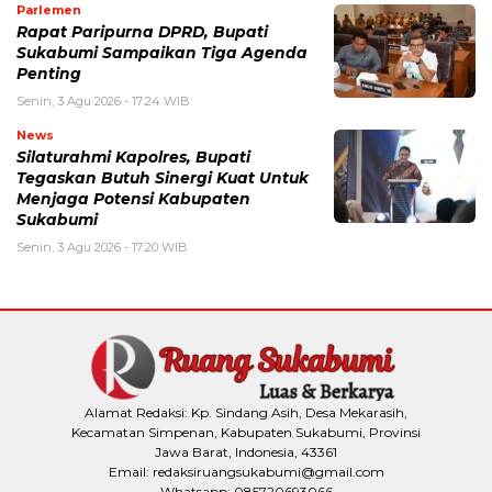
Parlemen
Rapat Paripurna DPRD, Bupati
Sukabumi Sampaikan Tiga Agenda
Penting
Senin, 3 Agu 2026 - 17:24 WIB
News
Silaturahmi Kapolres, Bupati
Tegaskan Butuh Sinergi Kuat Untuk
Menjaga Potensi Kabupaten
Sukabumi
Senin, 3 Agu 2026 - 17:20 WIB
Alamat Redaksi: Kp. Sindang Asih, Desa Mekarasih,
Kecamatan Simpenan, Kabupaten Sukabumi, Provinsi
Jawa Barat, Indonesia, 43361
Email: redaksiruangsukabumi@gmail.com
Whatsapp: 085720693066